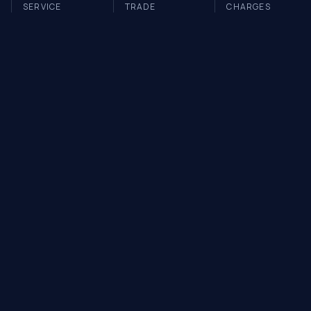
SERVICE
TRADE
CHARGES