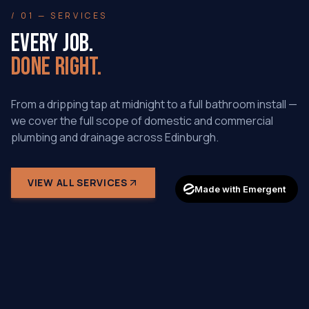
/ 01 — SERVICES
EVERY JOB.
DONE RIGHT.
From a dripping tap at midnight to a full bathroom install —
we cover the full scope of domestic and commercial
plumbing and drainage across Edinburgh.
VIEW ALL SERVICES
Made with Emergent
SPECIALITY
DRAIN CLEANING & UNBLOCKING