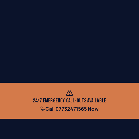
24/7 EMERGENCY CALL-OUTS AVAILABLE
Call
07732471565
Now