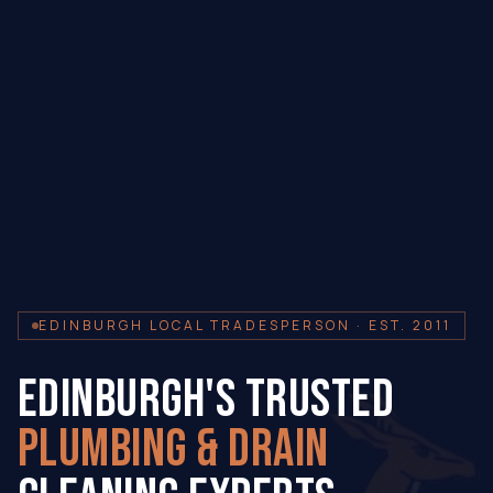
EDINBURGH LOCAL TRADESPERSON · EST. 2011
EDINBURGH'S TRUSTED
PLUMBING & DRAIN