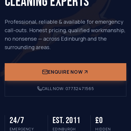
CLEANING EXPERTS
Professional, reliable & available for emergency
call-outs. Honest pricing, qualified workmanship,
no nonsense — across Edinburgh and the
surrounding areas.
ENQUIRE NOW
CALL NOW:
07732471565
24/7
Est. 2011
£0
EMERGENCY
EDINBURGH
HIDDEN